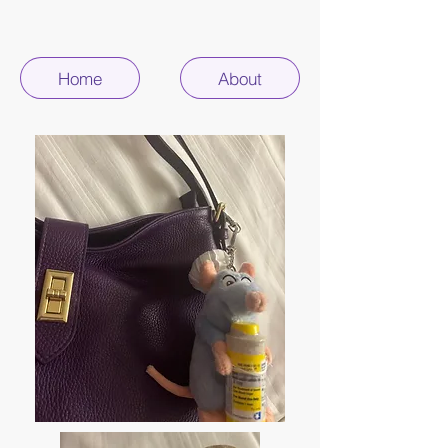
Home
About