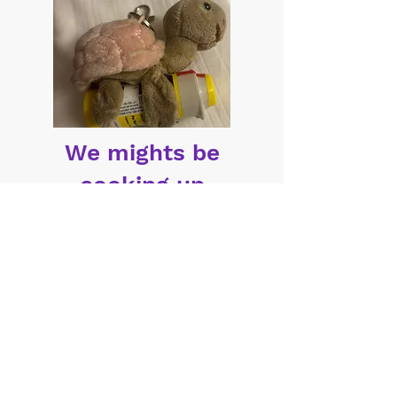
We mights be
cooking up
something cute...
T1Pet Interest Form
© 2026 by Daia
Privacy
Terms of Use